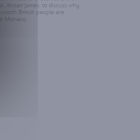
, Alistair James, to discuss why
-worth British people are
 to Monaco.