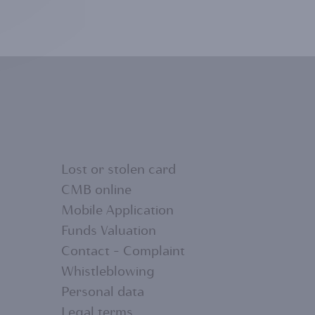
Lost or stolen card
CMB online
Mobile Application
FOOTER
Funds Valuation
Contact - Complaint
MENU
Whistleblowing
Personal data
Legal terms