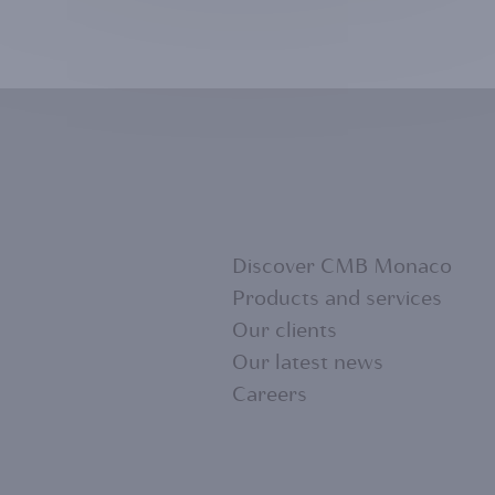
Discover CMB Monaco
Products and services
Our clients
FOOTER
Our latest news
Careers
MENU