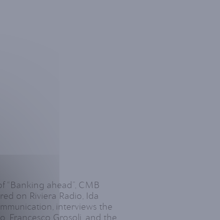
 of “Banking ahead”, CMB
ed on Riviera Radio, Ida
munication, interviews the
 Francesco Grosoli, and the