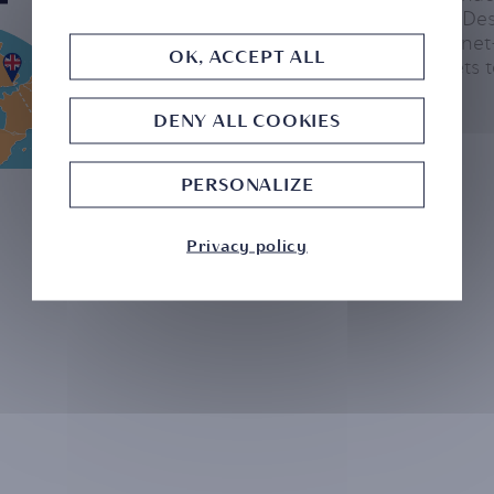
Head of their UK Desk
many ultra-high-net
OK, ACCEPT ALL
moving their assets
DENY ALL COOKIES
PERSONALIZE
Privacy policy