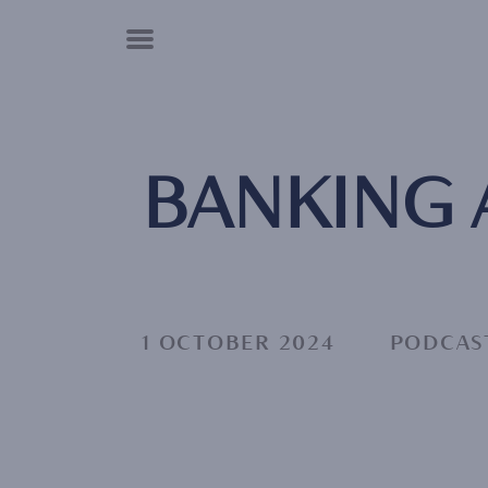
Cookies management panel
BANKING
1 OCTOBER 2024
PODCAS