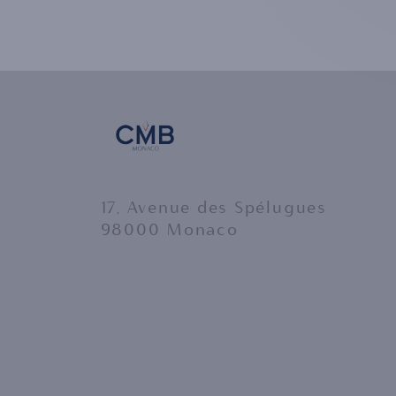
17, Avenue des Spélugues
98000 Monaco