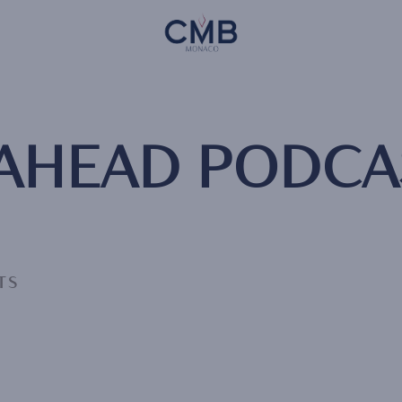
Skip
CMB Monaco
to
main
content
 AHEAD PODCA
TS