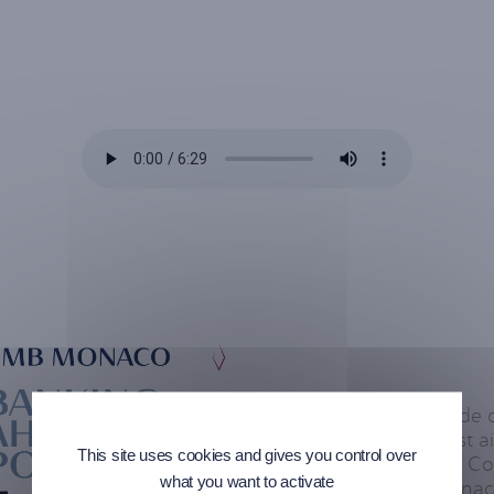
In this new episode
Monaco’s podcast air
This site uses cookies and gives you control over
Commin, Head of Com
what you want to activate
CEO of CMB Monaco,