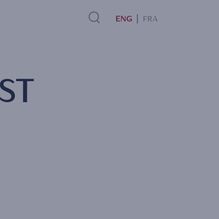
FRA
Search
ST
Link