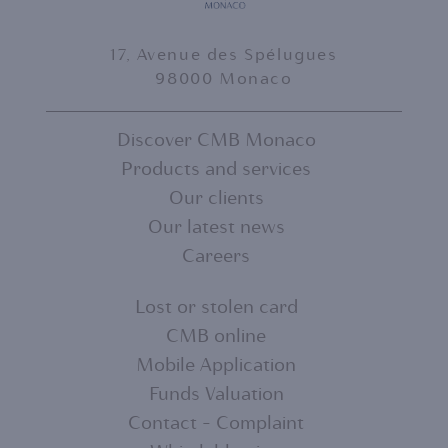
17, Avenue des Spélugues
98000 Monaco
Discover CMB Monaco
Products and services
FOOTER
Our clients
MENU
Our latest news
Careers
1
Lost or stolen card
CMB online
FOOTER
Mobile Application
MENU
Funds Valuation
Contact - Complaint
2