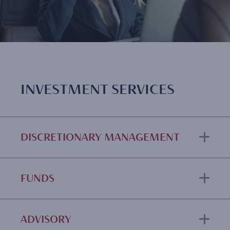
INVESTMENT SERVICES
DISCRETIONARY MANAGEMENT
FUNDS
ADVISORY