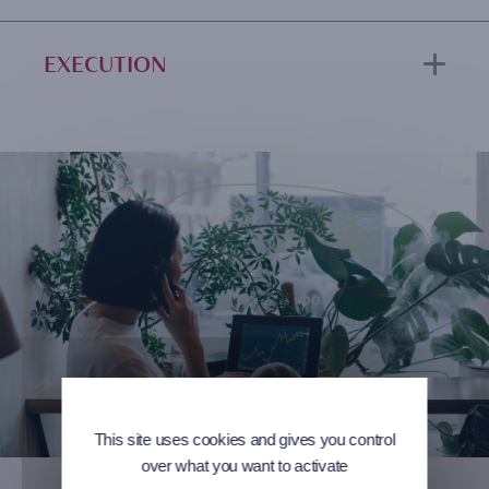
EXECUTION
This site uses cookies and gives you control
over what you want to activate