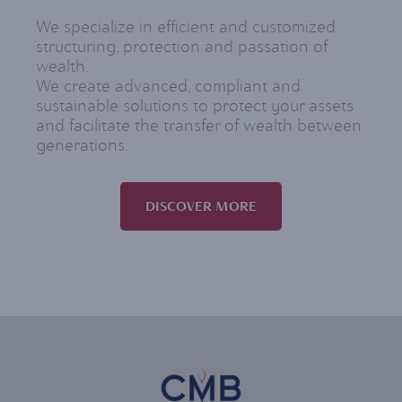
We specialize in efficient and customized
structuring, protection and passation of
wealth.
We create advanced, compliant and
sustainable solutions to protect your assets
and facilitate the transfer of wealth between
generations.
DISCOVER MORE