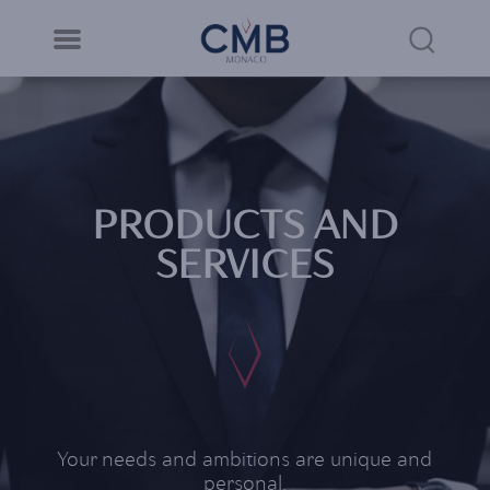
CMB Monaco
Cookies management panel
Skip
to
Sea
main
content
Link
PRODUCTS AND
SERVICES
Your needs and ambitions are unique and
personal.