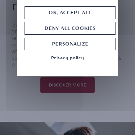
FINANCING SOLUTIONS
OK, ACCEPT ALL
Banking ahead means benefiting from your
DENY ALL COOKIES
financing capacity through tailor-made
lending solutions in line with your personal
PERSONALIZE
needs and situation. Our strength lies in our
ability to bring you advanced personalized
solutions through a team of qualified on-site
Privacy policy
professionals.
DISCOVER MORE