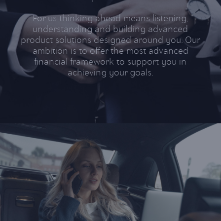
For us thinking ahead means listening,
understanding and building advanced
product solutions designed around you. Our
ambition is to offer the most advanced
financial framework to support you in
achieving your
goals
.