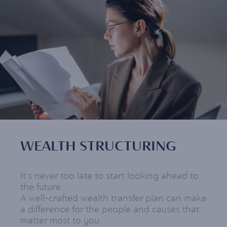
WEALTH STRUCTURING
It's never too late to start looking ahead to
the future.
A well-crafted wealth transfer plan can make
a difference for the people and causes that
matter most to you.