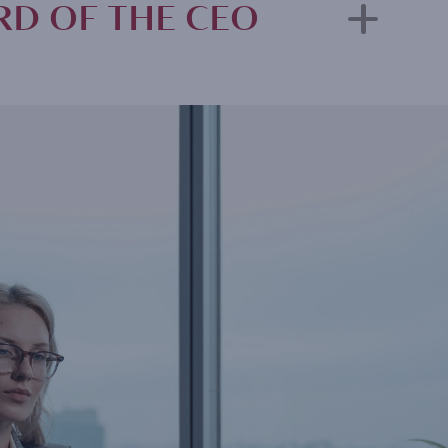
D OF THE CEO