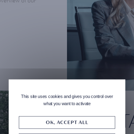
overview of our
This site uses cookies and gives you control over
what you want to activate
SUST
OK, ACCEPT ALL