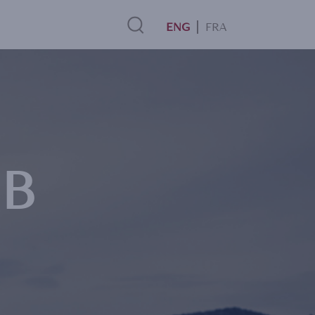
FRA
Search
Link
MB