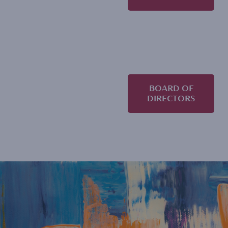
BOARD OF
DIRECTORS