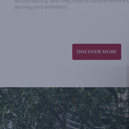
accountability, and they offer a comprehensive 
journey and ambitions.
DISCOVER MORE