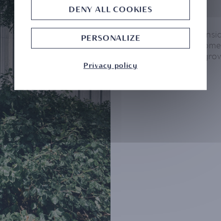
DENY ALL COOKIES
CMB Monaco consider
PERSONALIZE
part of its developme
and responsible gro
Privacy policy