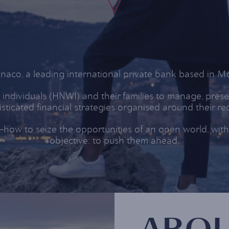
co, a leading international private bank based in Mo
individuals (HNWI) and their families to manage, prese
sticated financial strategies organised around their r
ow to seize the opportunities of an open world, withou
objective: to push them ahead.