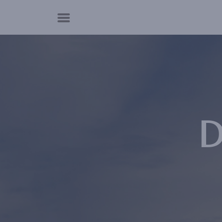
Cookies management panel
D