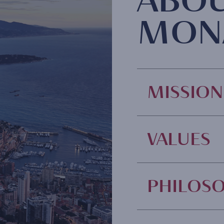
ABO
MON
MISSION
VALUES
PHILOS