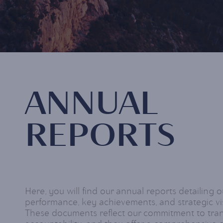
ANNUAL
REPORTS
Here, you will find our annual reports detailing o
performance, key achievements, and strategic vis
These documents reflect our commitment to tr