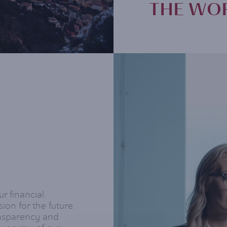
THE WOR
ur financial
ion for the future.
ansparency and