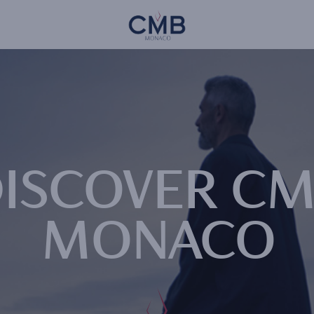
Skip
CMB Monaco
to
main
content
ISCOVER C
MONACO