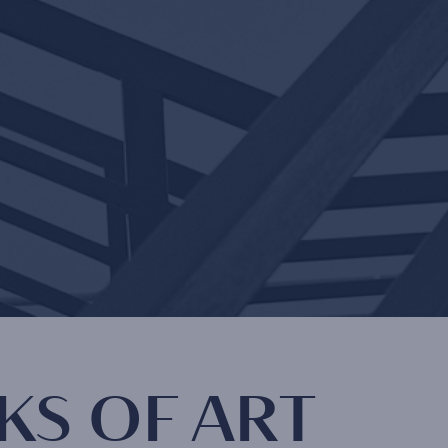
S OF ART