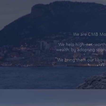
We are CMB Mona
We help high-net-worth 
wealth, by adopting sophi
We bring them our know-h