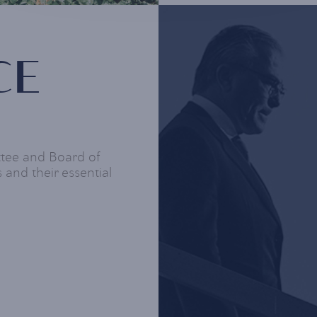
CE
ttee and Board of
 and their essential