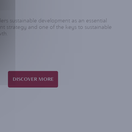
s sustainable development as an essential
nt strategy and one of the keys to sustainable
wth.
DISCOVER MORE