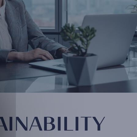
AINABILITY