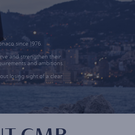
naco since 1976.
rve and strengthen their
equirements and ambitions.
t losing sight of a clear