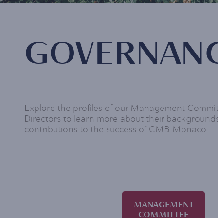
GOVERNAN
Explore the profiles of our Management Commi
Directors to learn more about their backgrounds
contributions to the success of CMB Monaco.
MANAGEMENT
COMMITTEE