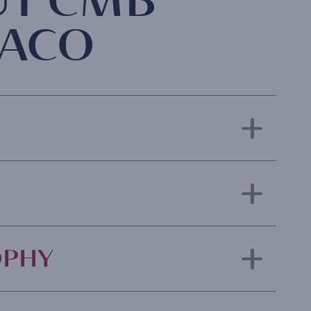
UT CMB
ACO
OPHY