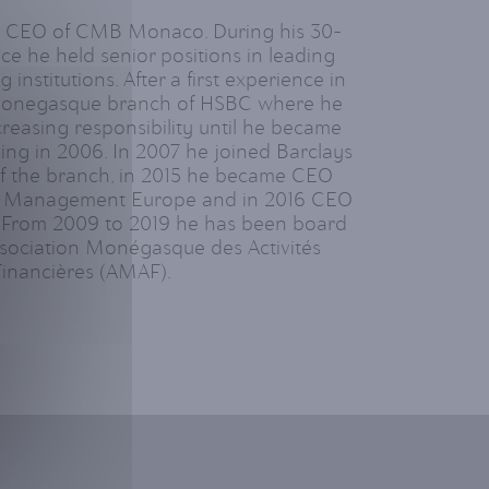
is CEO of CMB Monaco. During his 30-
nce he held senior positions in leading
 institutions. After a first experience in
 Monegasque branch of HSBC where he
creasing responsibility until he became
ing in 2006. In 2007 he joined Barclays
 the branch, in 2015 he became CEO
t Management Europe and in 2016 CEO
 From 2009 to 2019 he has been board
sociation Monégasque des Activités
Financières (AMAF).