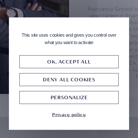
Francesco Grosoli 
year career in fina
international banking
BSI he joined the
This site uses cookies and gives you control over
held positions of in
Head of Private Bank
what you want to activate
as CEO/manager of
Wealth & Investmen
OK, ACCEPT ALL
Private Bank EMEA.
member of the As
DENY ALL COOKIES
PERSONALIZE
Privacy policy