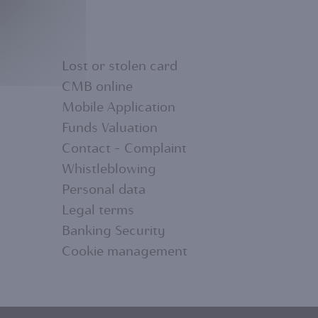
Lost or stolen card
CMB online
Mobile Application
FOOTER
Funds Valuation
Contact - Complaint
MENU
Whistleblowing
Personal data
2
Legal terms
Banking Security
Cookie management