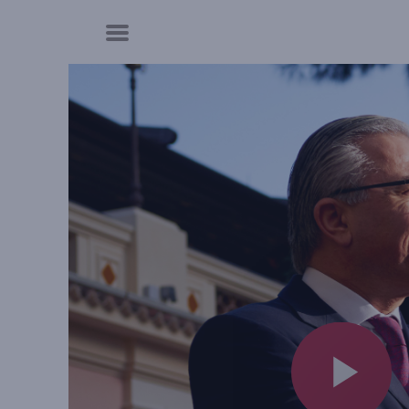
Cookies management panel