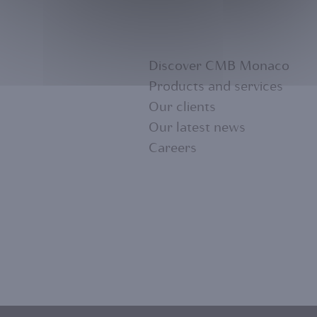
Discover CMB Monaco
Products and services
Our clients
FOOTER
Our latest news
Careers
MENU
1