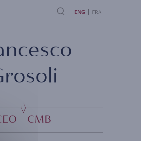
FRA
Search
ancesco
Link
rosoli
CEO - CMB