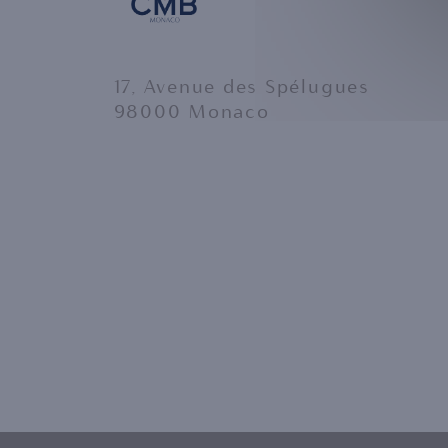
17, Avenue des Spélugues
98000 Monaco