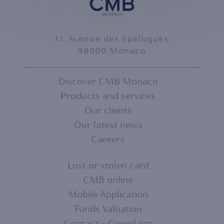
17, Avenue des Spélugues
98000 Monaco
Discover CMB Monaco
Products and services
FOOTER
Our clients
MENU
Our latest news
Careers
1
Lost or stolen card
CMB online
FOOTER
Mobile Application
MENU
Funds Valuation
Contact - Complaint