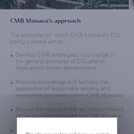
CMB Monaco’s approach
The principles on which CMB Monaco's ESG
policy is based aim to:
Develop CMB employees' knowledge of
the general principles of ESG and its
implications for our development;
Promote knowledge and facilitate the
application of responsible lending and
investment processes within CMB Monaco;
Reduce the risks and indirect impact related
to the activities managed by CMB Monaco;
To prevent CMB Monaco from being